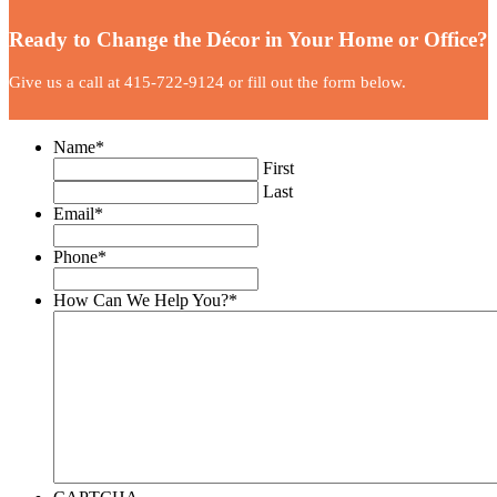
Ready to Change the Décor in Your Home or Office?
Give us a call at 415-722-9124 or fill out the form below.
Name
*
First
Last
Email
*
Phone
*
How Can We Help You?
*