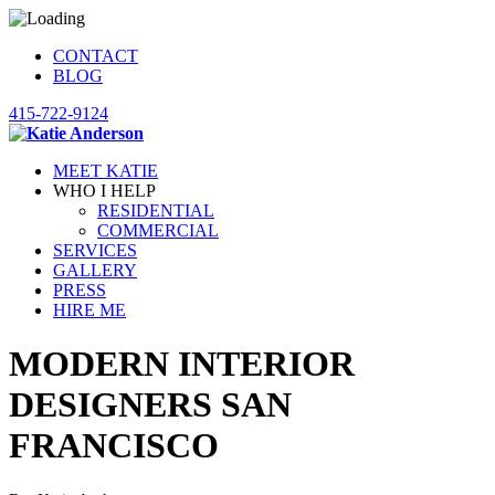
CONTACT
BLOG
415-722-9124
MEET KATIE
WHO I HELP
RESIDENTIAL
COMMERCIAL
SERVICES
GALLERY
PRESS
HIRE ME
MODERN INTERIOR
DESIGNERS SAN
FRANCISCO