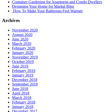
Container Gardening for Apartment and Condo Dwellers
Designing Your Home for Marital Bliss
How To Make Your Bathroom Feel Warmer
Archives
November 2020
August 2020
June 2020
March 2020
February 2020
January 2020
November 2019
October 2019
June 2019
February 2019
January 2019
December 2018
September 2018
June 2018
April 2018
March 2018
February 2018
January 2018
December 2017