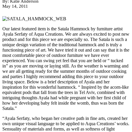
By: Katie Anderson
May 14, 2011
Our latest featured item is the Satala Hammock by furniture artist
Ayala Serfaty of Aqua Creations. We are always excited to post new
product and for this piece we are especially so. The Satala is such a
unique design variation of the traditional hammock and is truly a
functioning piece of art. We have tried it out and can say that it is the
most comfortable piece of outdoor furniture we have ever
experienced. You can swing yet feel that you are held or “ tucked
in” as you are moving or laying still. As the weather is warming and
we are all getting ready for the summer months of outdoor cooking
and parties I highly recommend adding this piece to your outdoor
living space. Below is a brief description of Ayala and her
inspiration for this wonderful hammock. “ Inspired by the acorn-like
equivalent pods that fall from the trees in Tel Aviv, combined with
intriguing thoughts Ayala had while pregnant with her first child of
how her developing baby felt inside the womb, thus was born the
Satala.”
“Ayala Serfaty, who began her creative path in fine arts, created her
own unique visual language to be applied to Aqua Creations’ works.
Sensuality of materials and forms, as well as softness of light