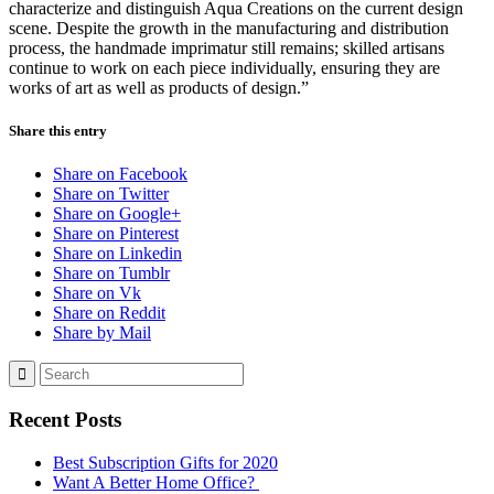
characterize and distinguish Aqua Creations on the current design
scene. Despite the growth in the manufacturing and distribution
process, the handmade imprimatur still remains; skilled artisans
continue to work on each piece individually, ensuring they are
works of art as well as products of design.”
Share this entry
Share on Facebook
Share on Twitter
Share on Google+
Share on Pinterest
Share on Linkedin
Share on Tumblr
Share on Vk
Share on Reddit
Share by Mail
Recent Posts
Best Subscription Gifts for 2020
Want A Better Home Office?