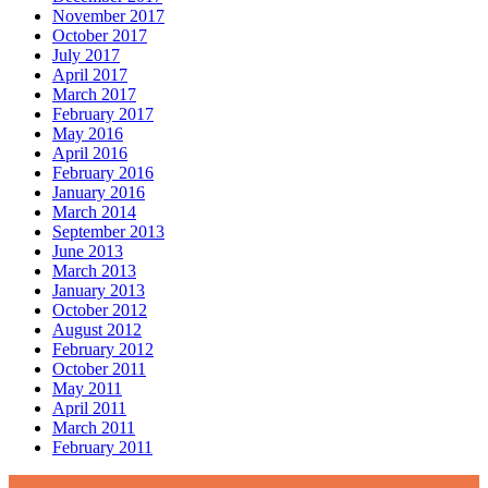
November 2017
October 2017
July 2017
April 2017
March 2017
February 2017
May 2016
April 2016
February 2016
January 2016
March 2014
September 2013
June 2013
March 2013
January 2013
October 2012
August 2012
February 2012
October 2011
May 2011
April 2011
March 2011
February 2011