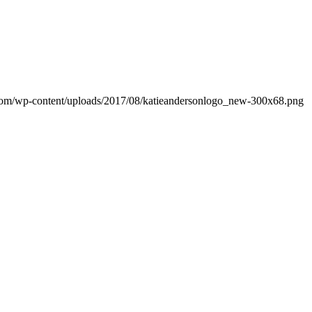
.com/wp-content/uploads/2017/08/katieandersonlogo_new-300x68.png