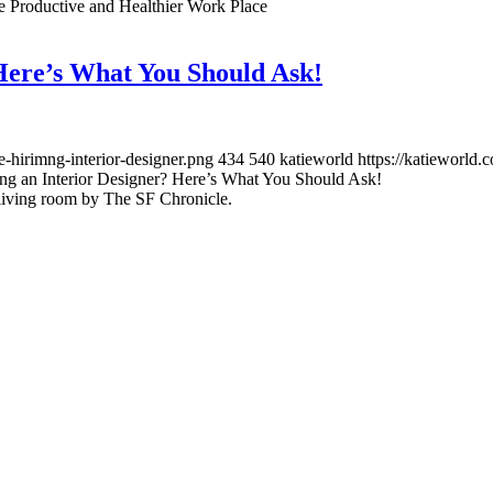
re Productive and Healthier Work Place
 Here’s What You Should Ask!
-hirimng-interior-designer.png
434
540
katieworld
https://katieworld
ing an Interior Designer? Here’s What You Should Ask!
living room by The SF Chronicle.