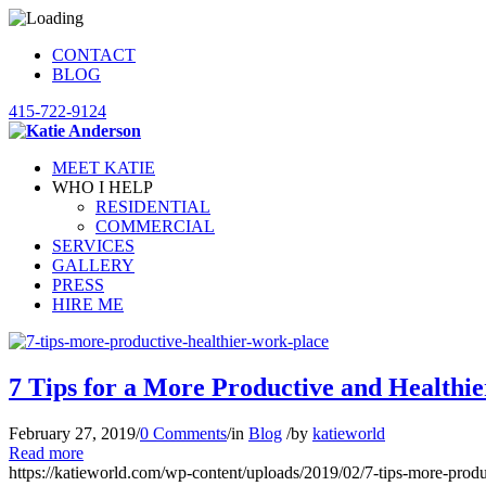
CONTACT
BLOG
415-722-9124
MEET KATIE
WHO I HELP
RESIDENTIAL
COMMERCIAL
SERVICES
GALLERY
PRESS
HIRE ME
7 Tips for a More Productive and Healthi
February 27, 2019
/
0 Comments
/
in
Blog
/
by
katieworld
Read more
https://katieworld.com/wp-content/uploads/2019/02/7-tips-more-produ