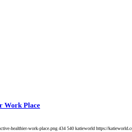
er Work Place
ctive-healthier-work-place.png
434
540
katieworld
https://katieworl