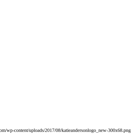
d.com/wp-content/uploads/2017/08/katieandersonlogo_new-300x68.png