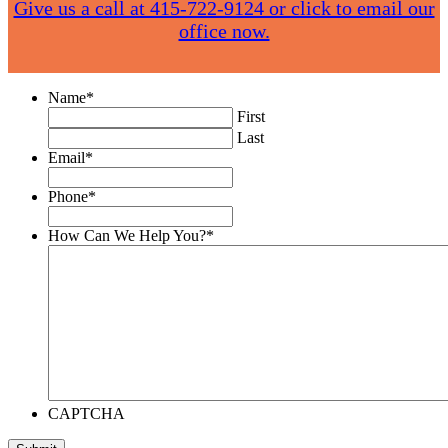
Give us a call at 415-722-9124 or click to email our
office now.
Name
*
First
Last
Email
*
Phone
*
How Can We Help You?
*
CAPTCHA