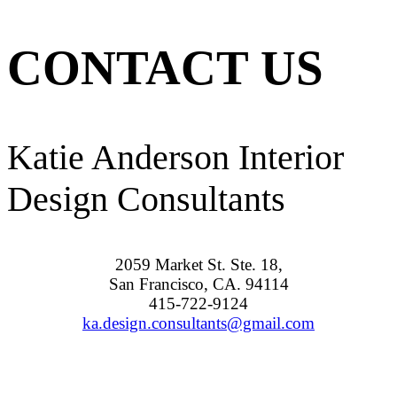
CONTACT US
Katie Anderson Interior
Design Consultants
2059 Market St. Ste. 18,
San Francisco, CA. 94114
415-722-9124
ka.design.consultants@gmail.com