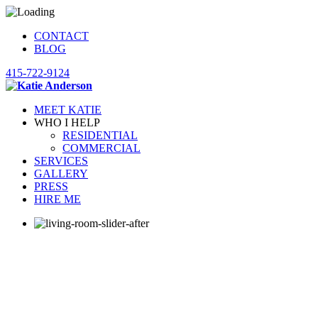
CONTACT
BLOG
415-722-9124
MEET KATIE
WHO I HELP
RESIDENTIAL
COMMERCIAL
SERVICES
GALLERY
PRESS
HIRE ME