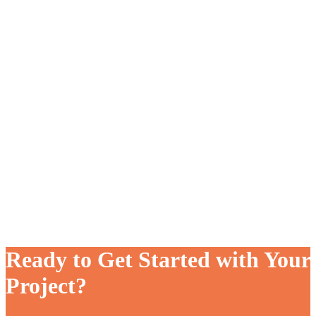
Ready to Get Started with Your
Project?