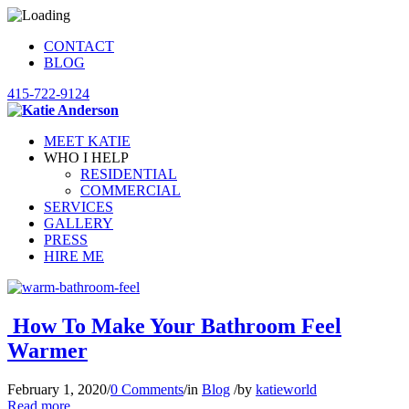
CONTACT
BLOG
415-722-9124
MEET KATIE
WHO I HELP
RESIDENTIAL
COMMERCIAL
SERVICES
GALLERY
PRESS
HIRE ME
How To Make Your Bathroom Feel
Warmer
February 1, 2020
/
0 Comments
/
in
Blog
/
by
katieworld
Read more