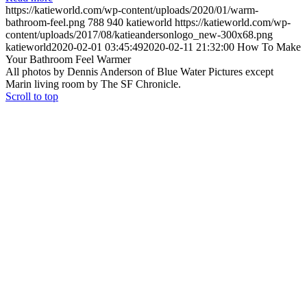
https://katieworld.com/wp-content/uploads/2020/01/warm-
bathroom-feel.png
788
940
katieworld
https://katieworld.com/wp-
content/uploads/2017/08/katieandersonlogo_new-300x68.png
katieworld
2020-02-01 03:45:49
2020-02-11 21:32:00
How To Make
Your Bathroom Feel Warmer
All photos by Dennis Anderson of Blue Water Pictures except
Marin living room by The SF Chronicle.
Scroll to top