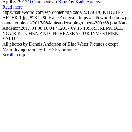
April 8, 2017
/
0 Comments
/
in
Blog
/
by
Katie Anderson
Read more
https://katieworld.com/wp-content/uploads/2017/01/6-KITCHEN-
AFTER-1.jpg
853
1280
Katie Anderson
https://katieworld.com/wp-
content/uploads/2017/08/katieandersonlogo_new-300x68.png
Katie
Anderson
2017-04-08 16:04:41
2017-09-15 13:10:13
REMODEL
YOUR KITCHEN AND INCREASE YOUR INVESTMENT
VALUE
All photos by Dennis Anderson of Blue Water Pictures except
Marin living room by The SF Chronicle.
Scroll to top