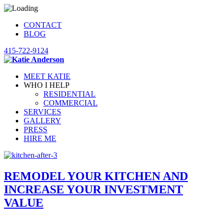
CONTACT
BLOG
415-722-9124
MEET KATIE
WHO I HELP
RESIDENTIAL
COMMERCIAL
SERVICES
GALLERY
PRESS
HIRE ME
REMODEL YOUR KITCHEN AND
INCREASE YOUR INVESTMENT
VALUE