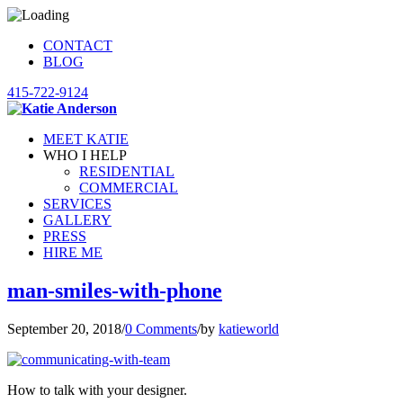
CONTACT
BLOG
415-722-9124
MEET KATIE
WHO I HELP
RESIDENTIAL
COMMERCIAL
SERVICES
GALLERY
PRESS
HIRE ME
man-smiles-with-phone
September 20, 2018
/
0 Comments
/
by
katieworld
How to talk with your designer.