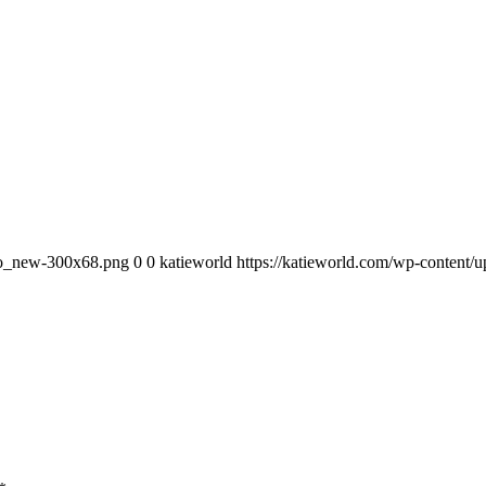
ogo_new-300x68.png
0
0
katieworld
https://katieworld.com/wp-content