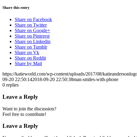
Share this entry
Share on Facebook
Share on Twitter
Share on Google+
Share on Pinterest
Share on Linkedin
Share on Tumblr
Share on Vk
Share on Reddit
Share by Mail
https://katieworld.com/wp-content/uploads/2017/08/katieandersonl
09-20 22:50:14
2018-09-20 22:50:38
man-smiles-with-phone
0
replies
Leave a Reply
Want to join the discussion?
Feel free to contribute!
Leave a Reply