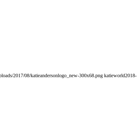
/uploads/2017/08/katieandersonlogo_new-300x68.png
katieworld
2018-