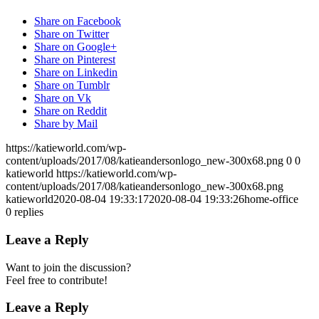
Share on Facebook
Share on Twitter
Share on Google+
Share on Pinterest
Share on Linkedin
Share on Tumblr
Share on Vk
Share on Reddit
Share by Mail
https://katieworld.com/wp-
content/uploads/2017/08/katieandersonlogo_new-300x68.png
0
0
katieworld
https://katieworld.com/wp-
content/uploads/2017/08/katieandersonlogo_new-300x68.png
katieworld
2020-08-04 19:33:17
2020-08-04 19:33:26
home-office
0
replies
Leave a Reply
Want to join the discussion?
Feel free to contribute!
Leave a Reply