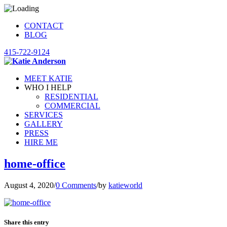
CONTACT
BLOG
415-722-9124
MEET KATIE
WHO I HELP
RESIDENTIAL
COMMERCIAL
SERVICES
GALLERY
PRESS
HIRE ME
home-office
August 4, 2020
/
0 Comments
/
by
katieworld
Share this entry