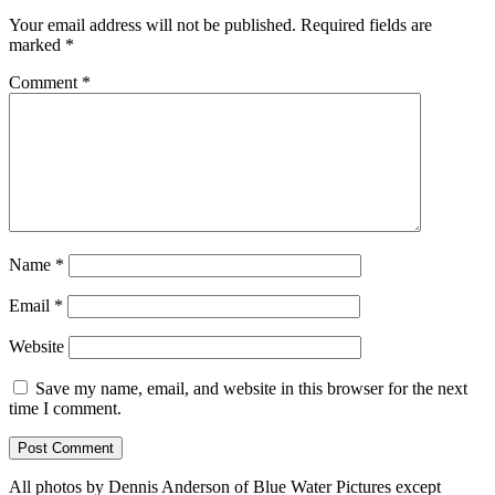
Your email address will not be published.
Required fields are
marked
*
Comment
*
Name
*
Email
*
Website
Save my name, email, and website in this browser for the next
time I comment.
All photos by Dennis Anderson of Blue Water Pictures except