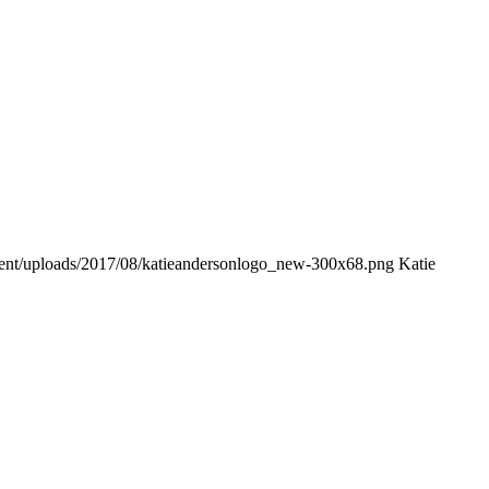
tent/uploads/2017/08/katieandersonlogo_new-300x68.png
Katie