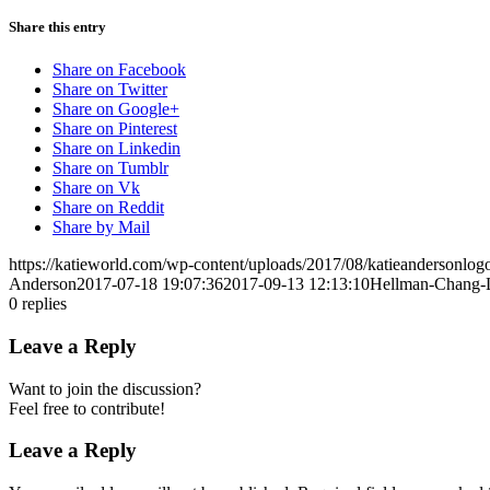
Share this entry
Share on Facebook
Share on Twitter
Share on Google+
Share on Pinterest
Share on Linkedin
Share on Tumblr
Share on Vk
Share on Reddit
Share by Mail
https://katieworld.com/wp-content/uploads/2017/08/katieandersonl
Anderson
2017-07-18 19:07:36
2017-09-13 12:13:10
Hellman-Chang-L
0
replies
Leave a Reply
Want to join the discussion?
Feel free to contribute!
Leave a Reply