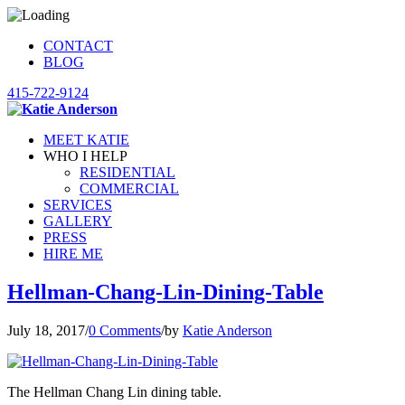
CONTACT
BLOG
415-722-9124
MEET KATIE
WHO I HELP
RESIDENTIAL
COMMERCIAL
SERVICES
GALLERY
PRESS
HIRE ME
Hellman-Chang-Lin-Dining-Table
July 18, 2017
/
0 Comments
/
by
Katie Anderson
The Hellman Chang Lin dining table.