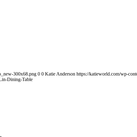
ogo_new-300x68.png
0
0
Katie Anderson
https://katieworld.com/wp-con
in-Dining-Table