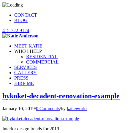
CONTACT
BLOG
415-722-9124
MEET KATIE
WHO I HELP
RESIDENTIAL
COMMERCIAL
SERVICES
GALLERY
PRESS
HIRE ME
bykoket-decadent-renovation-example
January 10, 2019
/
0 Comments
/
by
katieworld
Interior design trends for 2019.