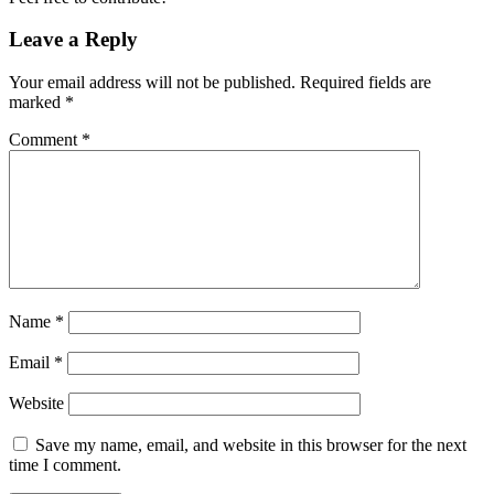
Leave a Reply
Your email address will not be published.
Required fields are
marked
*
Comment
*
Name
*
Email
*
Website
Save my name, email, and website in this browser for the next
time I comment.