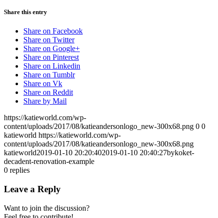
Share this entry
Share on Facebook
Share on Twitter
Share on Google+
Share on Pinterest
Share on Linkedin
Share on Tumblr
Share on Vk
Share on Reddit
Share by Mail
https://katieworld.com/wp-
content/uploads/2017/08/katieandersonlogo_new-300x68.png
0
0
katieworld
https://katieworld.com/wp-
content/uploads/2017/08/katieandersonlogo_new-300x68.png
katieworld
2019-01-10 20:20:40
2019-01-10 20:40:27
bykoket-
decadent-renovation-example
0
replies
Leave a Reply
Want to join the discussion?
Feel free to contribute!