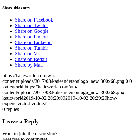
Share this entry
Share on Facebook
Share on Twitter
Share on Google+
Share on Pinterest
Share on Linkedin
Share on Tumblr
Share on Vk
Share on Reddit
Share by Mail
https://katieworld.com/wp-
content/uploads/2017/08/katieandersonlogo_new-300x68.png
0
0
katieworld
https://katieworld.com/wp-
content/uploads/2017/08/katieandersonlogo_new-300x68.png
katieworld
2019-10-02 20:29:09
2019-10-02 20:29:29
how-
expensive-to-live-in-sf
0
replies
Leave a Reply
Want to join the discussion?
Feel free to contribute!