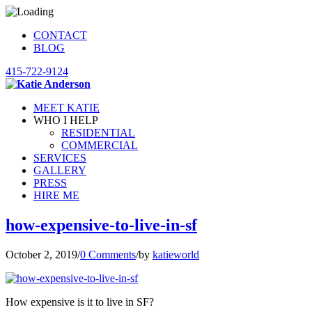
CONTACT
BLOG
415-722-9124
MEET KATIE
WHO I HELP
RESIDENTIAL
COMMERCIAL
SERVICES
GALLERY
PRESS
HIRE ME
how-expensive-to-live-in-sf
October 2, 2019
/
0 Comments
/
by
katieworld
How expensive is it to live in SF?