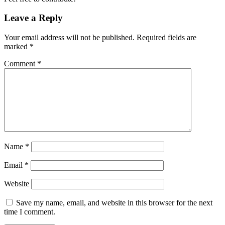
Leave a Reply
Your email address will not be published.
Required fields are
marked
*
Comment
*
Name
*
Email
*
Website
Save my name, email, and website in this browser for the next
time I comment.