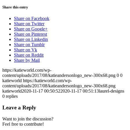
Share this entry
Share on Facebook
Share on Twitter
Share on Google+
Share on Pinterest
Share on Linkedin
Share on Tumblr
Share on Vk
Share on Reddit
Share by Mail
https://katieworld.com/wp-
content/uploads/2017/08/katieandersonlogo_new-300x68.png
0
0
katieworld
https://katieworld.com/wp-
content/uploads/2017/08/katieandersonlogo_new-300x68.png
katieworld
2020-11-17 00:50:52
2020-11-17 00:51:13
laurel-designs
0
replies
Leave a Reply
Want to join the discussion?
Feel free to contribute!