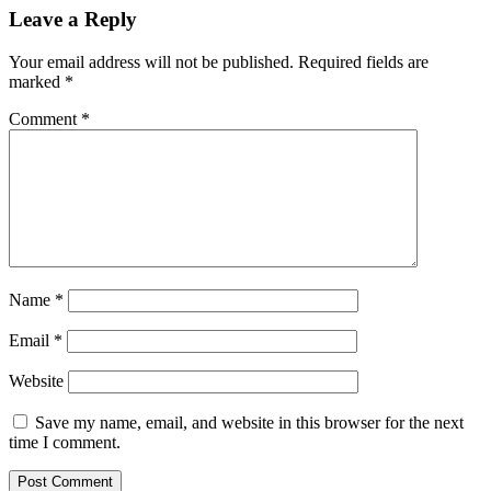
Leave a Reply
Your email address will not be published.
Required fields are
marked
*
Comment
*
Name
*
Email
*
Website
Save my name, email, and website in this browser for the next
time I comment.