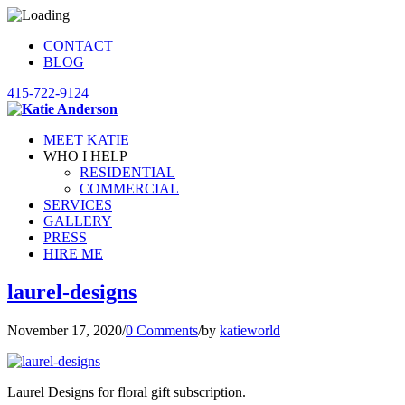
CONTACT
BLOG
415-722-9124
MEET KATIE
WHO I HELP
RESIDENTIAL
COMMERCIAL
SERVICES
GALLERY
PRESS
HIRE ME
laurel-designs
November 17, 2020
/
0 Comments
/
by
katieworld
Laurel Designs for floral gift subscription.