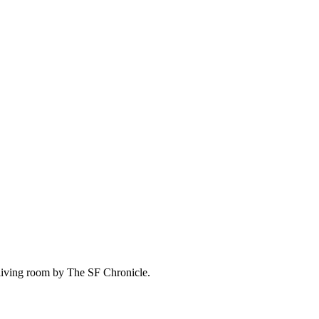
living room by The SF Chronicle.