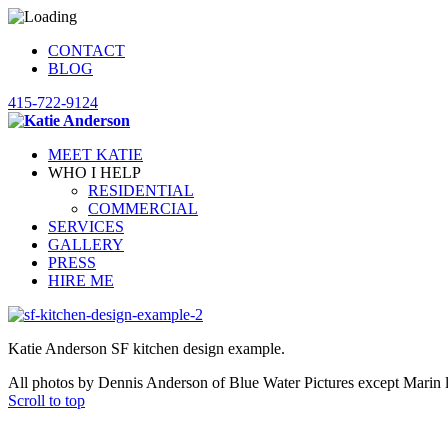
CONTACT
BLOG
415-722-9124
MEET KATIE
WHO I HELP
RESIDENTIAL
COMMERCIAL
SERVICES
GALLERY
PRESS
HIRE ME
Katie Anderson SF kitchen design example.
All photos by Dennis Anderson of Blue Water Pictures except Marin 
Scroll to top