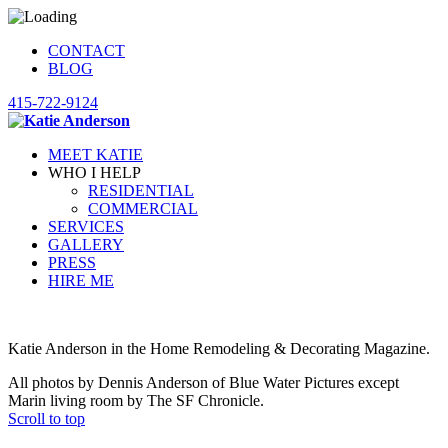
CONTACT
BLOG
415-722-9124
MEET KATIE
WHO I HELP
RESIDENTIAL
COMMERCIAL
SERVICES
GALLERY
PRESS
HIRE ME
Katie Anderson in the Home Remodeling & Decorating Magazine.
All photos by Dennis Anderson of Blue Water Pictures except
Marin living room by The SF Chronicle.
Scroll to top