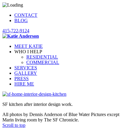
CONTACT
BLOG
415-722-9124
MEET KATIE
WHO I HELP
RESIDENTIAL
COMMERCIAL
SERVICES
GALLERY
PRESS
HIRE ME
SF kitchen after interior design work.
All photos by Dennis Anderson of Blue Water Pictures except
Marin living room by The SF Chronicle.
Scroll to top