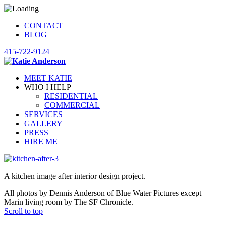
CONTACT
BLOG
415-722-9124
MEET KATIE
WHO I HELP
RESIDENTIAL
COMMERCIAL
SERVICES
GALLERY
PRESS
HIRE ME
A kitchen image after interior design project.
All photos by Dennis Anderson of Blue Water Pictures except
Marin living room by The SF Chronicle.
Scroll to top