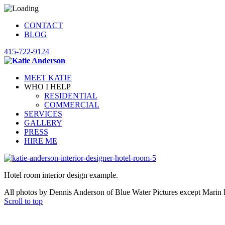
CONTACT
BLOG
415-722-9124
MEET KATIE
WHO I HELP
RESIDENTIAL
COMMERCIAL
SERVICES
GALLERY
PRESS
HIRE ME
Hotel room interior design example.
All photos by Dennis Anderson of Blue Water Pictures except Marin 
Scroll to top