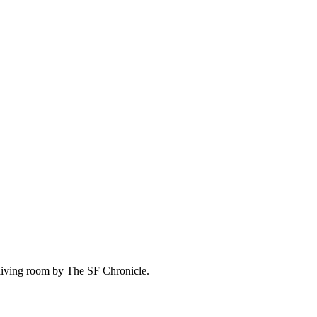
living room by The SF Chronicle.